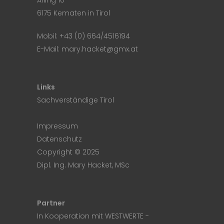
Afling 10
6175 Kematen in Tirol
Mobil:
+43 (0) 664/4516194
E-Mail:
mary.hacket@gmx.at
Links
Sachverständige Tirol
Impressum
Datenschutz
Copyright © 2025
Dipl. Ing. Mary Hacket, MSc
Partner
In Kooperation mit
WESTWERTE
-