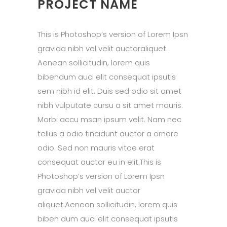
PROJECT NAME
This is Photoshop’s version of Lorem Ipsn
gravida nibh vel velit auctoraliquet.
Aenean sollicitudin, lorem quis
bibendum auci elit consequat ipsutis
sem nibh id elit. Duis sed odio sit amet
nibh vulputate cursu a sit amet mauris.
Morbi accu msan ipsum velit. Nam nec
tellus a odio tincidunt auctor a ornare
odio. Sed non mauris vitae erat
consequat auctor eu in elit.This is
Photoshop’s version of Lorem Ipsn
gravida nibh vel velit auctor
aliquet.Aenean sollicitudin, lorem quis
biben dum auci elit consequat ipsutis