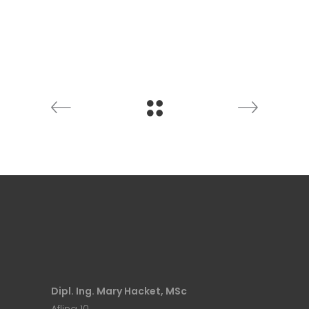
Dipl. Ing. Mary Hacket, MSc