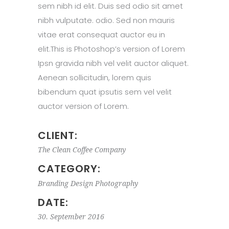
sem nibh id elit. Duis sed odio sit amet
nibh vulputate. odio. Sed non mauris
vitae erat consequat auctor eu in
elit.This is Photoshop’s version of Lorem
Ipsn gravida nibh vel velit auctor aliquet.
Aenean sollicitudin, lorem quis
bibendum quat ipsutis sem vel velit
auctor version of Lorem.
CLIENT:
The Clean Coffee Company
CATEGORY:
Branding
Design
Photography
DATE:
30. September 2016