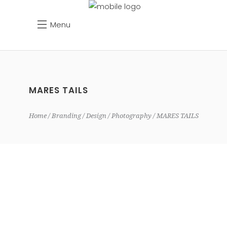
Menu
MARES TAILS
Home
Branding
Design
Photography
MARES TAILS