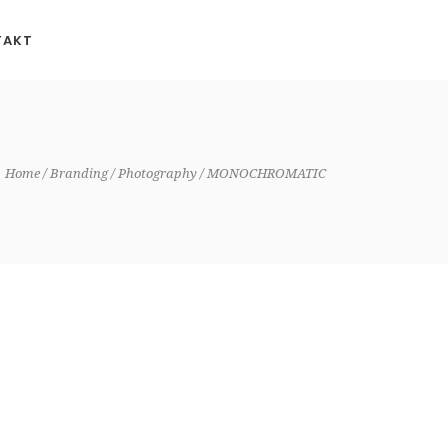
TAKT
Home
Branding
Photography
MONOCHROMATIC