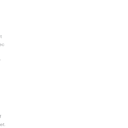
t
ec
r
m
f
et.