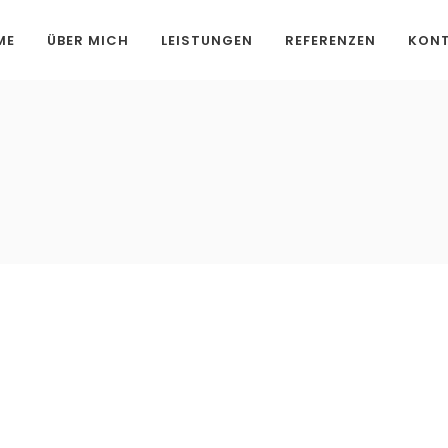
ME
ÜBER MICH
LEISTUNGEN
REFERENZEN
KON