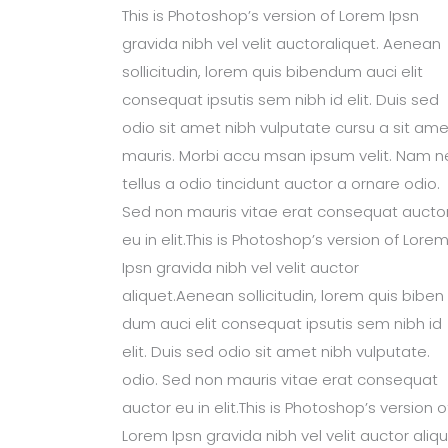
This is Photoshop’s version of Lorem Ipsn
gravida nibh vel velit auctoraliquet. Aenean
sollicitudin, lorem quis bibendum auci elit
consequat ipsutis sem nibh id elit. Duis sed
odio sit amet nibh vulputate cursu a sit ame
mauris. Morbi accu msan ipsum velit. Nam n
tellus a odio tincidunt auctor a ornare odio.
Sed non mauris vitae erat consequat aucto
eu in elit.This is Photoshop’s version of Lore
Ipsn gravida nibh vel velit auctor
aliquet.Aenean sollicitudin, lorem quis biben
dum auci elit consequat ipsutis sem nibh id
elit. Duis sed odio sit amet nibh vulputate.
odio. Sed non mauris vitae erat consequat
auctor eu in elit.This is Photoshop’s version o
Lorem Ipsn gravida nibh vel velit auctor aliqu