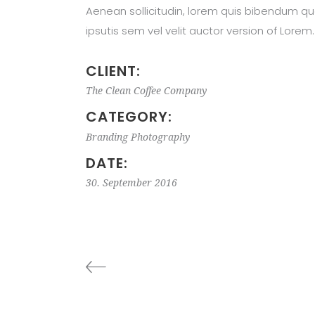
Aenean sollicitudin, lorem quis bibendum qu
ipsutis sem vel velit auctor version of Lorem.
CLIENT:
The Clean Coffee Company
CATEGORY:
Branding
Photography
DATE:
30. September 2016