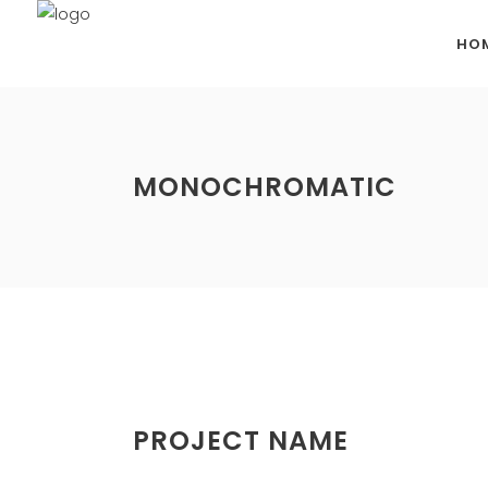
HO
MONOCHROMATIC
PROJECT NAME