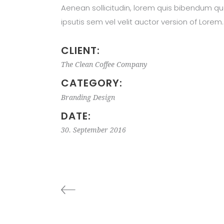
Aenean sollicitudin, lorem quis bibendum qu
ipsutis sem vel velit auctor version of Lorem.
CLIENT:
The Clean Coffee Company
CATEGORY:
Branding
Design
DATE:
30. September 2016