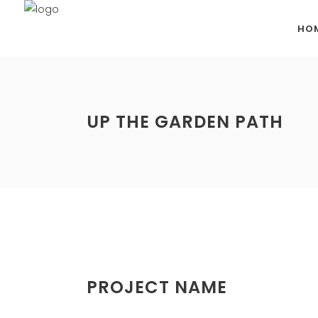
HO
UP THE GARDEN PATH
PROJECT NAME