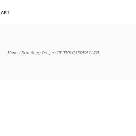
TAKT
Home
Branding
Design
UP THE GARDEN PATH