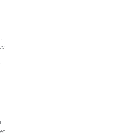
t
ec
r
m
f
et.