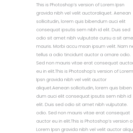
This is Photoshop’s version of Lorem Ipsn
gravida nibh vel velit auctoraliquet. Aenean
sollicitudin, lorem quis bibendum auci elit
consequat ipsutis sem nibh id elit. Duis sed
odio sit amet nibh vulputate cursu a sit ame
mauris. Morbi accu msan ipsum velit. Nam n
tellus a odio tincidunt auctor a ornare odio.
Sed non mauris vitae erat consequat aucto
eu in elit.This is Photoshop’s version of Lore
Ipsn gravida nibh vel velit auctor
aliquet.Aenean sollicitudin, lorem quis biben
dum auci elit consequat ipsutis sem nibh id
elit. Duis sed odio sit amet nibh vulputate.
odio. Sed non mauris vitae erat consequat
auctor eu in elit.This is Photoshop’s version o
Lorem Ipsn gravida nibh vel velit auctor aliqu