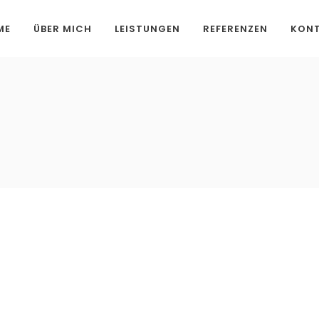
ME
ÜBER MICH
LEISTUNGEN
REFERENZEN
KON