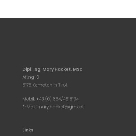
Dipl. Ing. Mary Hacket, MSc
Afling 10
6175 Kematen in Tirol
Mobil:
+43 (0) 664/4516194
E-Mail:
mary.hacket@gmx.at
Links