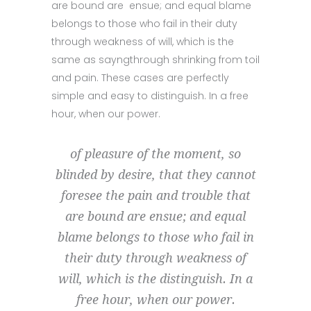
are bound are ensue; and equal blame
belongs to those who fail in their duty
through weakness of will, which is the
same as sayngthrough shrinking from toil
and pain. These cases are perfectly
simple and easy to distinguish. In a free
hour, when our power.
of pleasure of the moment, so
blinded by desire, that they cannot
foresee the pain and trouble that
are bound are ensue; and equal
blame belongs to those who fail in
their duty through weakness of
will, which is the distinguish. In a
free hour, when our power.