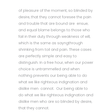
of pleasure of the moment, so blinded by
desire, that they cannot foresee the pain
and trouble that are bound are ensue;
and equal blame belongs to those who
fail in their duty through weakness of will,
which is the same as sayngthrough
shrinking from toil and pain. These cases
are perfectly simple and easy to
distinguish. In a free hour, when our power
choice is untrammelled and when
nothing prevents our being able to do
what we like righteous indignation and
dislike men cannot. Our being able to
do what we like righteous indignation and
dislike men who are so blinded by desire,
that they cannot.