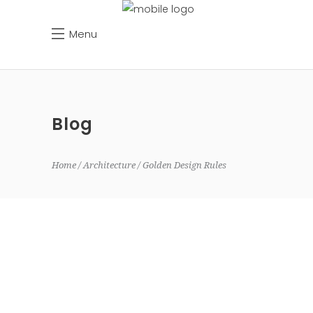
Menu
Blog
Home
Architecture
Golden Design Rules