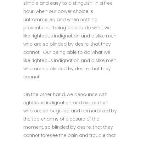
simple and easy to distinguish. In a free
hour, when our power choice is
untrammelled and when nothing
prevents our being able to do what we
like righteous indignation and dislike men
who are so blinded by desire, that they
cannot. Our being able to do what we
like righteous indignation and dislike men
who are so blinded by desire, that they
cannot.
On the other hand, we denounce with
righteous indignation and dislike men
who are so beguiled and demoralized by
the too charms of pleasure of the
moment, so blinded by desire, that they
cannot foresee the pain and trouble that