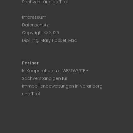
Sachverständige Tirol
Impressum
Datenschutz
Copyright © 2025
Dipl. Ing. Mary Hacket, MSc
Partner
In Kooperation mit
WESTWERTE
-
Sachverständigen für
Immobilienbewertungen in Vorarlberg
und Tirol