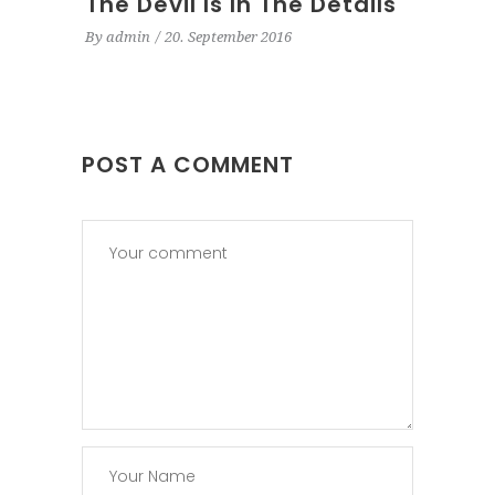
The Devil Is In The Details
By
admin
20. September 2016
POST A COMMENT