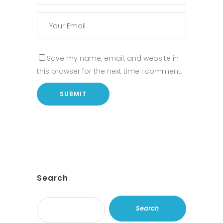
Save my name, email, and website in
this browser for the next time I comment.
Search
Search