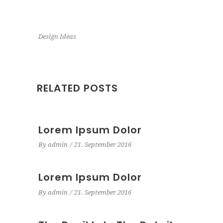
Design Ideas
RELATED POSTS
Lorem Ipsum Dolor
By
admin
21. September 2016
Lorem Ipsum Dolor
By
admin
21. September 2016