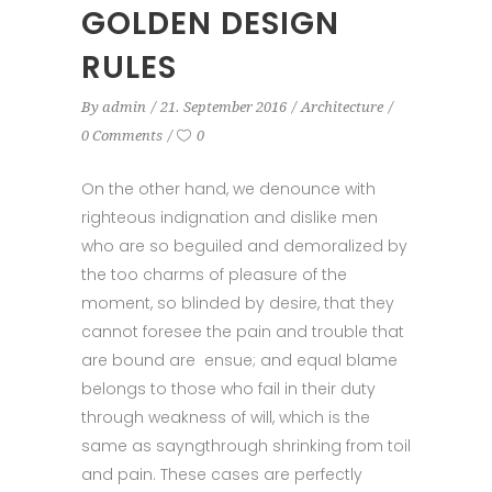
GOLDEN DESIGN
RULES
By
admin
21. September 2016
Architecture
0 Comments
0
On the other hand, we denounce with
righteous indignation and dislike men
who are so beguiled and demoralized by
the too charms of pleasure of the
moment, so blinded by desire, that they
cannot foresee the pain and trouble that
are bound are ensue; and equal blame
belongs to those who fail in their duty
through weakness of will, which is the
same as sayngthrough shrinking from toil
and pain. These cases are perfectly