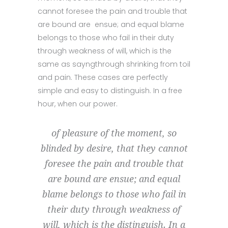
cannot foresee the pain and trouble that
are bound are ensue; and equal blame
belongs to those who fail in their duty
through weakness of will, which is the
same as sayngthrough shrinking from toil
and pain. These cases are perfectly
simple and easy to distinguish. In a free
hour, when our power.
of pleasure of the moment, so
blinded by desire, that they cannot
foresee the pain and trouble that
are bound are ensue; and equal
blame belongs to those who fail in
their duty through weakness of
will, which is the distinguish. In a