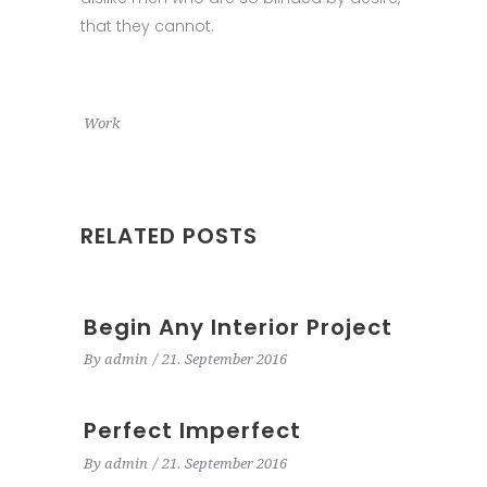
that they cannot.
Work
RELATED POSTS
Begin Any Interior Project
By
admin
21. September 2016
Perfect Imperfect
By
admin
21. September 2016