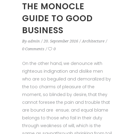
THE MONOCLE
GUIDE TO GOOD
BUSINESS
By
admin
20. September 2016
Architecture
0 Comments
0
On the other hand, we denounce with
righteous indignation and dislike men
who are so beguiled and demoralized by
the too charms of pleasure of the
moment, so blinded by desire, that they
cannot foresee the pain and trouble that
are bound are ensue; and equal blame
belongs to those who fail in their duty
through weakness of will, which is the
same as sayngthrough shrinking from toil