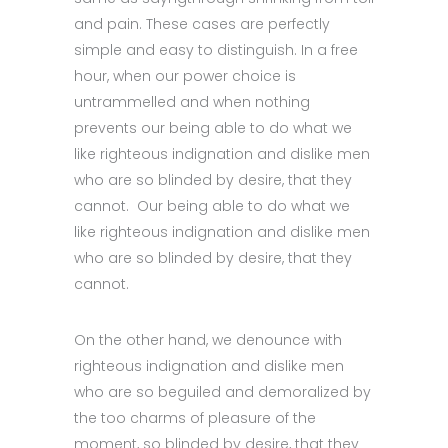
and pain. These cases are perfectly
simple and easy to distinguish. In a free
hour, when our power choice is
untrammelled and when nothing
prevents our being able to do what we
like righteous indignation and dislike men
who are so blinded by desire, that they
cannot. Our being able to do what we
like righteous indignation and dislike men
who are so blinded by desire, that they
cannot.
On the other hand, we denounce with
righteous indignation and dislike men
who are so beguiled and demoralized by
the too charms of pleasure of the
moment, so blinded by desire, that they