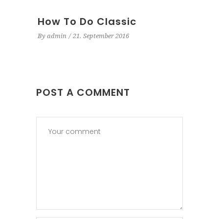
How To Do Classic
By
admin
21. September 2016
POST A COMMENT