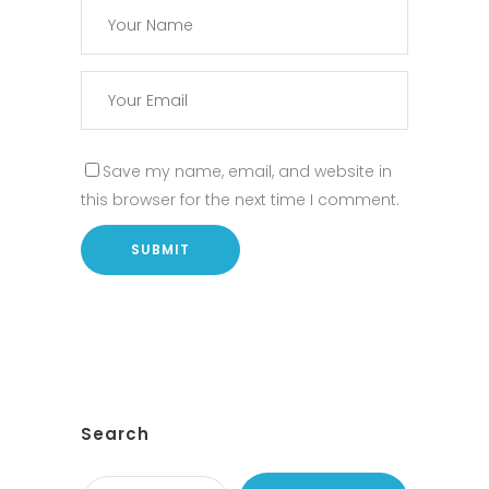
Save my name, email, and website in
this browser for the next time I comment.
Search