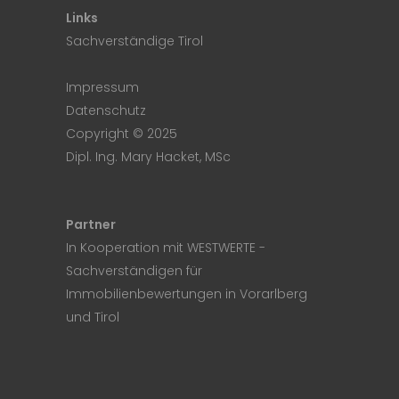
Links
Sachverständige Tirol
Impressum
Datenschutz
Copyright © 2025
Dipl. Ing. Mary Hacket, MSc
Partner
In Kooperation mit
WESTWERTE
-
Sachverständigen für
Immobilienbewertungen in Vorarlberg
und Tirol