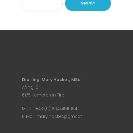
Search
Dipl. Ing. Mary Hacket, MSc
Afling 10
6175 Kematen in Tirol
Mobil:
+43 (0) 664/4516194
E-Mail:
mary.hacket@gmx.at