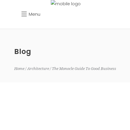
Menu
Blog
Home
Architecture
The Monocle Guide To Good Business