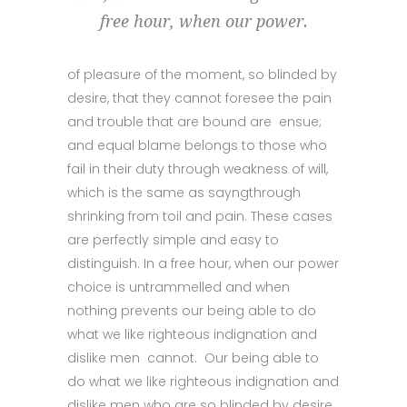
free hour, when our power.
of pleasure of the moment, so blinded by
desire, that they cannot foresee the pain
and trouble that are bound are ensue;
and equal blame belongs to those who
fail in their duty through weakness of will,
which is the same as sayngthrough
shrinking from toil and pain. These cases
are perfectly simple and easy to
distinguish. In a free hour, when our power
choice is untrammelled and when
nothing prevents our being able to do
what we like righteous indignation and
dislike men cannot. Our being able to
do what we like righteous indignation and
dislike men who are so blinded by desire,