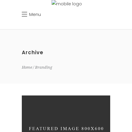
Menu
Archive
Home
Branding