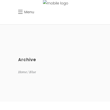
Menu
Archive
Home
Blue