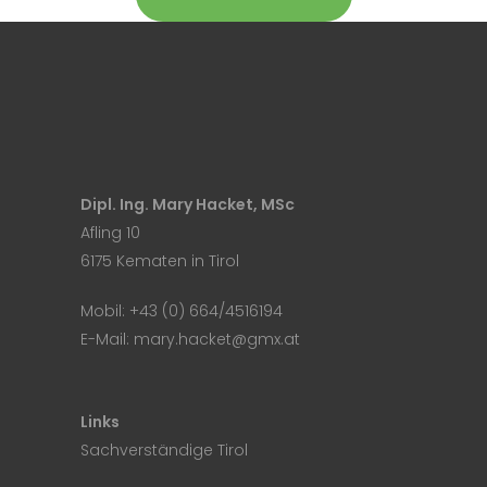
Dipl. Ing. Mary Hacket, MSc
Afling 10
6175 Kematen in Tirol
Mobil:
+43 (0) 664/4516194
E-Mail:
mary.hacket@gmx.at
Links
Sachverständige Tirol