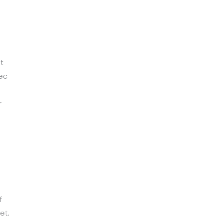
t
ec
r
m
f
et.