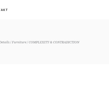
TAKT
Details
Furniture
COMPLEXITY & CONTRADICTION