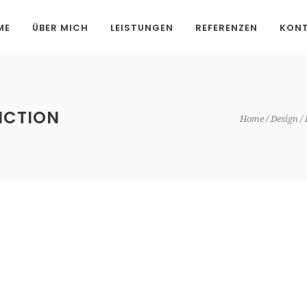
ME
ÜBER MICH
LEISTUNGEN
REFERENZEN
KON
ICTION
Home
Design