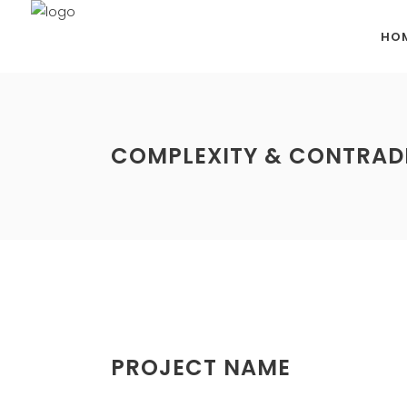
HO
COMPLEXITY & CONTRAD
PROJECT NAME