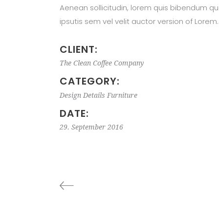
Aenean sollicitudin, lorem quis bibendum qu
ipsutis sem vel velit auctor version of Lorem.
CLIENT:
The Clean Coffee Company
CATEGORY:
Design
Details
Furniture
DATE:
29. September 2016