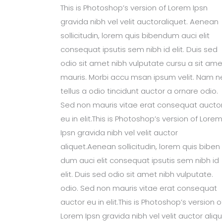
This is Photoshop’s version of Lorem Ipsn
gravida nibh vel velit auctoraliquet. Aenean
sollicitudin, lorem quis bibendum auci elit
consequat ipsutis sem nibh id elit. Duis sed
odio sit amet nibh vulputate cursu a sit ame
mauris. Morbi accu msan ipsum velit. Nam n
tellus a odio tincidunt auctor a ornare odio.
Sed non mauris vitae erat consequat aucto
eu in elit.This is Photoshop’s version of Lore
Ipsn gravida nibh vel velit auctor
aliquet.Aenean sollicitudin, lorem quis biben
dum auci elit consequat ipsutis sem nibh id
elit. Duis sed odio sit amet nibh vulputate.
odio. Sed non mauris vitae erat consequat
auctor eu in elit.This is Photoshop’s version o
Lorem Ipsn gravida nibh vel velit auctor aliqu