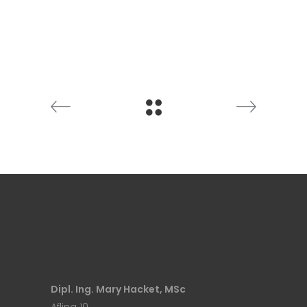
Dipl. Ing. Mary Hacket, MSc