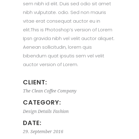
sem nibh id elit. Duis sed odio sit amet
nibh vulputate. odio. Sed non mauris
vitae erat consequat auctor eu in
elit.This is Photoshop’s version of Lorem
Ipsn gravida nibh vel velit auctor aliquet.
Aenean sollicitudin, lorem quis
bibendum quat ipsutis sem vel velit
auctor version of Lorem.
CLIENT:
The Clean Coffee Company
CATEGORY:
Design
Details
Fashion
DATE:
29. September 2016