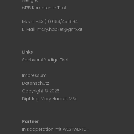
Afling 10
6175 Kematen in Tirol
Mobil:
+43 (0) 664/4516194
E-Mail:
mary.hacket@gmx.at
Links
Sachverständige Tirol
Impressum
Datenschutz
Copyright © 2025
Dipl. Ing. Mary Hacket, MSc
Partner
In Kooperation mit
WESTWERTE
-