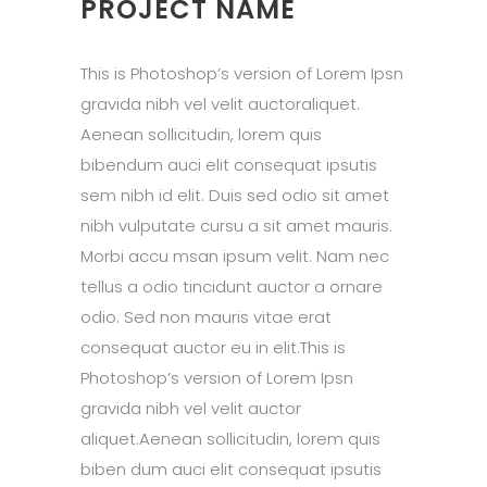
PROJECT NAME
This is Photoshop’s version of Lorem Ipsn
gravida nibh vel velit auctoraliquet.
Aenean sollicitudin, lorem quis
bibendum auci elit consequat ipsutis
sem nibh id elit. Duis sed odio sit amet
nibh vulputate cursu a sit amet mauris.
Morbi accu msan ipsum velit. Nam nec
tellus a odio tincidunt auctor a ornare
odio. Sed non mauris vitae erat
consequat auctor eu in elit.This is
Photoshop’s version of Lorem Ipsn
gravida nibh vel velit auctor
aliquet.Aenean sollicitudin, lorem quis
biben dum auci elit consequat ipsutis