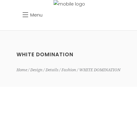
Menu
WHITE DOMINATION
Home
Design
Details
Fashion
WHITE DOMINATION