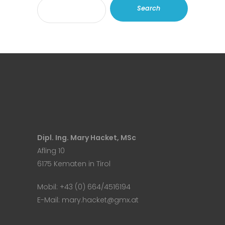
Search
Dipl. Ing. Mary Hacket, MSc
Afling 10
6175 Kematen in Tirol
Mobil:
+43 (0) 664/4516194
E-Mail:
mary.hacket@gmx.at