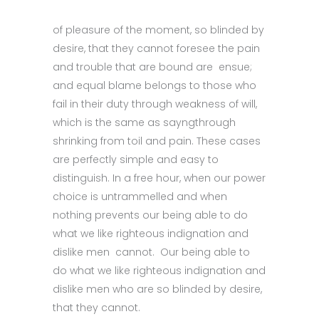
of pleasure of the moment, so blinded by
desire, that they cannot foresee the pain
and trouble that are bound are ensue;
and equal blame belongs to those who
fail in their duty through weakness of will,
which is the same as sayngthrough
shrinking from toil and pain. These cases
are perfectly simple and easy to
distinguish. In a free hour, when our power
choice is untrammelled and when
nothing prevents our being able to do
what we like righteous indignation and
dislike men cannot. Our being able to
do what we like righteous indignation and
dislike men who are so blinded by desire,
that they cannot.