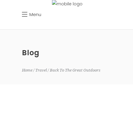
Menu
Blog
Home
Travel
Back To The Great Outdoors