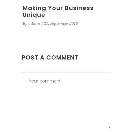
Making Your Business
Unique
By
admin
21. September 2016
POST A COMMENT