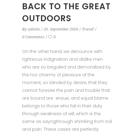
BACK TO THE GREAT
OUTDOORS
By
admin
20. September 2016
Travel
0 Comments
0
On the other hand, we denounce with
righteous indignation and dislike men
who are so beguiled and demoralized by
the too charms of pleasure of the
moment, so blinded by desire, that they
cannot foresee the pain and trouble that
are bound are ensue; and equal blame
belongs to those who fail in their duty
through weakness of will, which is the
same as sayngthrough shrinking from toil
and pain. These cases are perfectly