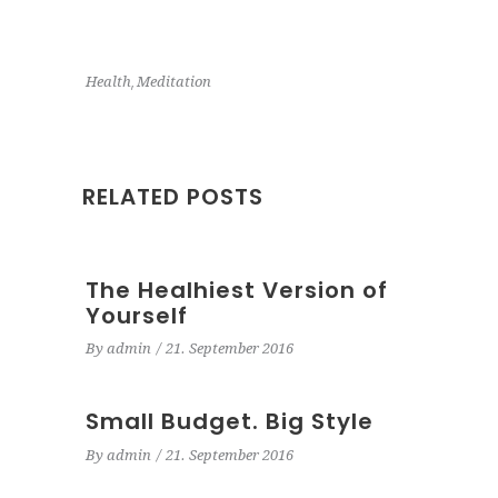
,
Health
Meditation
RELATED POSTS
The Healhiest Version of
Yourself
By
admin
21. September 2016
Small Budget. Big Style
By
admin
21. September 2016