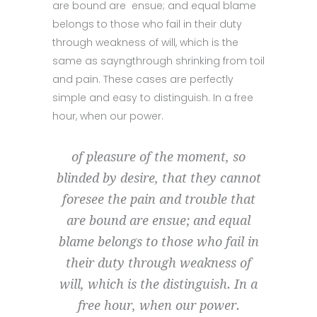
are bound are ensue; and equal blame
belongs to those who fail in their duty
through weakness of will, which is the
same as sayngthrough shrinking from toil
and pain. These cases are perfectly
simple and easy to distinguish. In a free
hour, when our power.
of pleasure of the moment, so
blinded by desire, that they cannot
foresee the pain and trouble that
are bound are ensue; and equal
blame belongs to those who fail in
their duty through weakness of
will, which is the distinguish. In a
free hour, when our power.