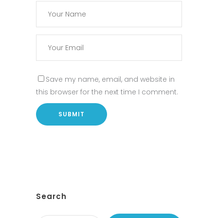
Save my name, email, and website in
this browser for the next time I comment.
Search