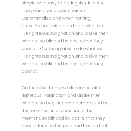
simple and easy to distinguish. In a free
hour, when our power choice is
untrammelled and when nothing
prevents our being able to do what we
like righteous indignation and dislike men
who are so blinded by desire, that they
cannot. Our being able to do what we
like righteous indignation and dislike men
who are so blinded by desire, that they
cannot.
On the other hand, we denounce with
righteous indignation and dislike men
who are so beguiled and demoralized by
the too charms of pleasure of the
moment, so blinded by desire, that they
cannot foresee the pain and trouble that