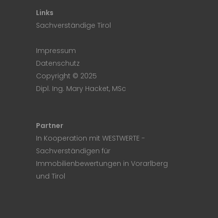
Links
Sachverständige Tirol
Impressum
Datenschutz
Copyright © 2025
Dipl. Ing. Mary Hacket, MSc
Partner
In Kooperation mit
WESTWERTE
-
Sachverständigen für
Immobilienbewertungen in Vorarlberg
und Tirol