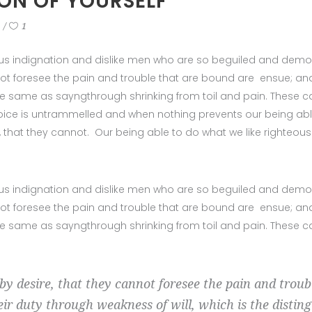
ION OF YOURSELF
1
us indignation and dislike men who are so beguiled and demor
ot foresee the pain and trouble that are bound are ensue; and
 the same as sayngthrough shrinking from toil and pain. These 
hoice is untrammelled and when nothing prevents our being abl
, that they cannot. Our being able to do what we like righteou
us indignation and dislike men who are so beguiled and demor
ot foresee the pain and trouble that are bound are ensue; and
 the same as sayngthrough shrinking from toil and pain. These 
by desire, that they cannot foresee the pain and trou
eir duty through weakness of will, which is the distin