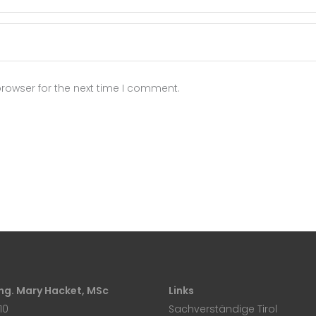
rowser for the next time I comment.
 Ing. Mary Hacket, MSc
Links
10
Sachverständige Tirol