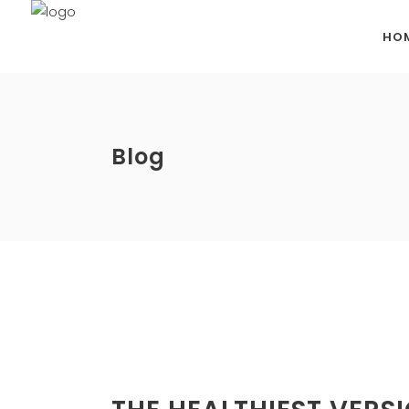
HO
Blog