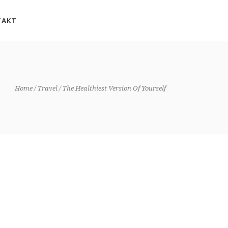
TAKT
Home
Travel
The Healthiest Version Of Yourself