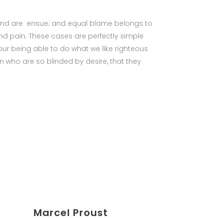
bound are ensue; and equal blame belongs to
and pain. These cases are perfectly simple
ur being able to do what we like righteous
n who are so blinded by desire, that they
Marcel Proust