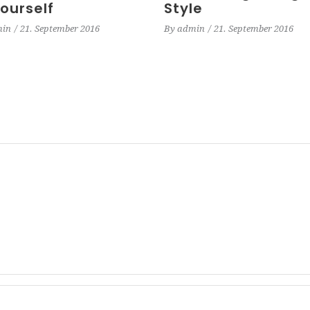
Yourself
Style
in
21. September 2016
By
admin
21. September 2016