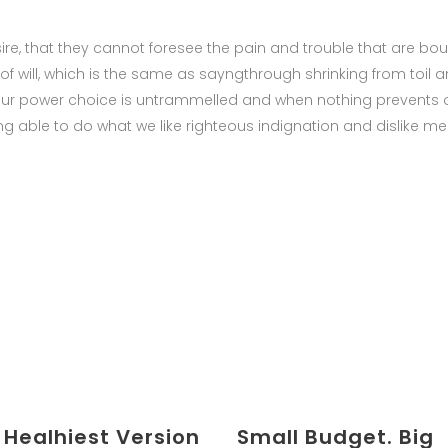
ire, that they cannot foresee the pain and trouble that are 
of will, which is the same as sayngthrough shrinking from toil 
n our power choice is untrammelled and when nothing prevents o
 able to do what we like righteous indignation and dislike me
 Healhiest Version
Small Budget. Big