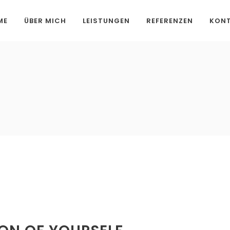
ME
ÜBER MICH
LEISTUNGEN
REFERENZEN
KON