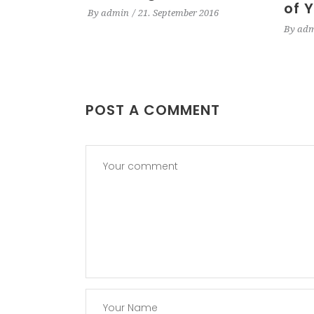
of 
By
admin
21. September 2016
By
adm
POST A COMMENT