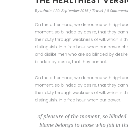
THE HEALTHIEST VERS
By
admin
20. September 2016
Travel
0 Comments
On the other hand, we denounce with righteo
moment, so blinded by desire, that they cann
their duty through weakness of will, which is
distinguish. In a free hour, when our power c
and dislike men who are so blinded by desire
blinded by desire, that they cannot.
On the other hand, we denounce with righteo
moment, so blinded by desire, that they cann
their duty through weakness of will, which is
distinguish. In a free hour, when our power.
of pleasure of the moment, so blinded 
blame belongs to those who fail in th