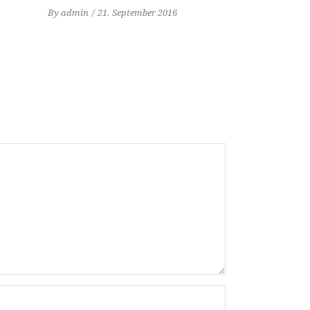
By
admin
21. September 2016