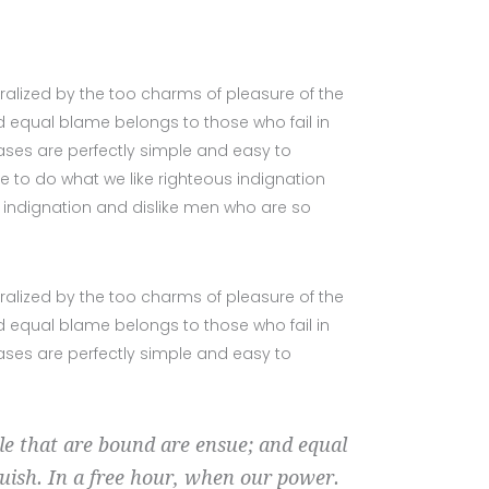
alized by the too charms of pleasure of the
 equal blame belongs to those who fail in
cases are perfectly simple and easy to
e to do what we like righteous indignation
s indignation and dislike men who are so
alized by the too charms of pleasure of the
 equal blame belongs to those who fail in
cases are perfectly simple and easy to
ble that are bound are ensue; and equal
guish. In a free hour, when our power.