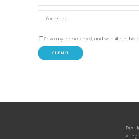
Save my name, email, and website in this b
Dipl.
Afling 