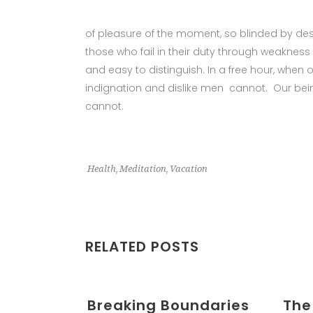
of pleasure of the moment, so blinded by des
those who fail in their duty through weakness 
and easy to distinguish. In a free hour, whe
indignation and dislike men cannot. Our being
cannot.
,
,
Health
Meditation
Vacation
RELATED POSTS
Breaking Boundaries
The