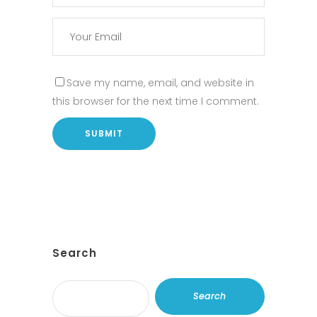
Save my name, email, and website in
this browser for the next time I comment.
Search
Search