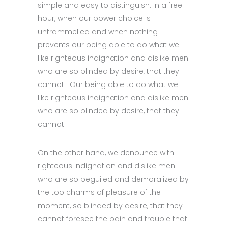
simple and easy to distinguish. In a free
hour, when our power choice is
untrammelled and when nothing
prevents our being able to do what we
like righteous indignation and dislike men
who are so blinded by desire, that they
cannot. Our being able to do what we
like righteous indignation and dislike men
who are so blinded by desire, that they
cannot.
On the other hand, we denounce with
righteous indignation and dislike men
who are so beguiled and demoralized by
the too charms of pleasure of the
moment, so blinded by desire, that they
cannot foresee the pain and trouble that