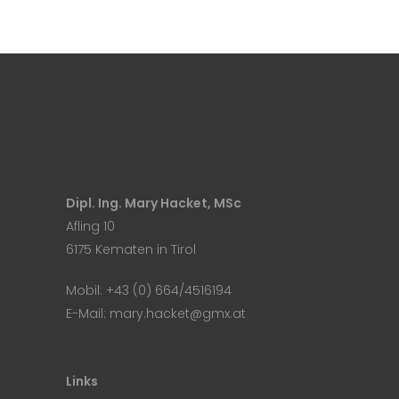
Dipl. Ing. Mary Hacket, MSc
Afling 10
6175 Kematen in Tirol
Mobil:
+43 (0) 664/4516194
E-Mail:
mary.hacket@gmx.at
Links