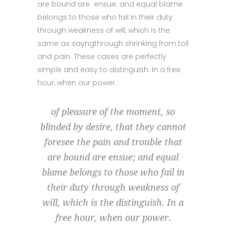
are bound are ensue; and equal blame
belongs to those who fail in their duty
through weakness of will, which is the
same as sayngthrough shrinking from toil
and pain. These cases are perfectly
simple and easy to distinguish. In a free
hour, when our power.
of pleasure of the moment, so
blinded by desire, that they cannot
foresee the pain and trouble that
are bound are ensue; and equal
blame belongs to those who fail in
their duty through weakness of
will, which is the distinguish. In a
free hour, when our power.