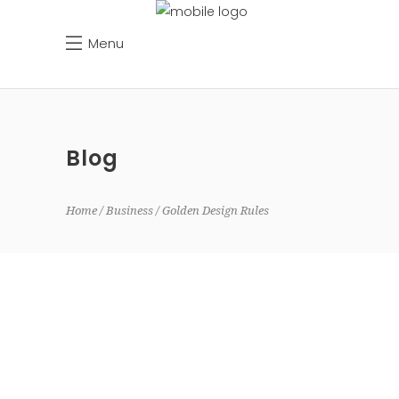
Menu
Blog
Home
Business
Golden Design Rules