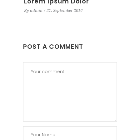
Lorem Ipsum Dolor
By
admin
21. September 2016
POST A COMMENT