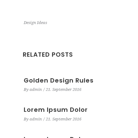
Design Ideas
RELATED POSTS
Golden Design Rules
By
admin
21. September 2016
Lorem Ipsum Dolor
By
admin
21. September 2016