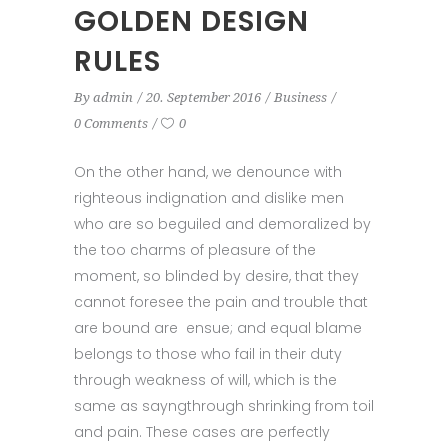
GOLDEN DESIGN
RULES
By
admin
20. September 2016
Business
0 Comments
0
On the other hand, we denounce with
righteous indignation and dislike men
who are so beguiled and demoralized by
the too charms of pleasure of the
moment, so blinded by desire, that they
cannot foresee the pain and trouble that
are bound are ensue; and equal blame
belongs to those who fail in their duty
through weakness of will, which is the
same as sayngthrough shrinking from toil
and pain. These cases are perfectly