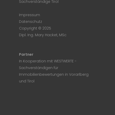
Sachverständige Tirol
Impressum
Datenschutz
Copyright © 2025
Dipl. Ing. Mary Hacket, MSc
Partner
In Kooperation mit
WESTWERTE
-
Sachverständigen für
Immobilienbewertungen in Vorarlberg
und Tirol