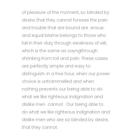
of pleasure of the moment, so blinded by
desire, that they cannot foresee the pain
and trouble that are bound are ensue;
and equal blame belongs to those who
fail in their duty through weakness of will,
which is the same as sayngthrough
shrinking from toil and pain. These cases
are perfectly simple and easy to
distinguish. In a free hour, when our power
choice is untrammelled and when
nothing prevents our being able to do
what we like righteous indignation and
dislike men cannot. Our being able to
do what we like righteous indignation and
dislike men who are so blinded by desire,
that they cannot.